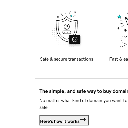
Safe & secure transactions
Fast & ea
The simple, and safe way to buy doma
No matter what kind of domain you want to 
safe.
Here's how it works