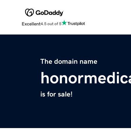
Excellent
4.5 out of 5
The domain name
honormedic
is for sale!