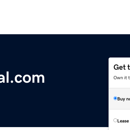
Get 
al.com
Own it 
Buy n
Lease