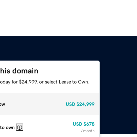
this domain
today for $24,999, or select Lease to Own.
ow
USD
$24,999
USD
$678
 to own
/ month