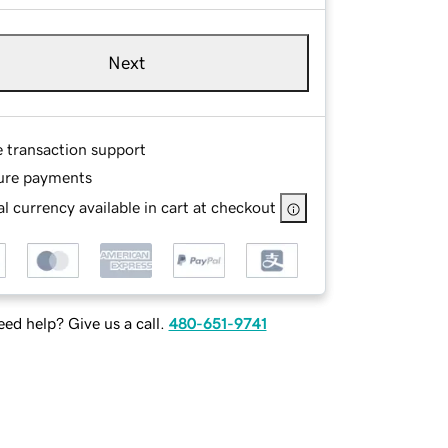
Next
e transaction support
ure payments
l currency available in cart at checkout
ed help? Give us a call.
480-651-9741