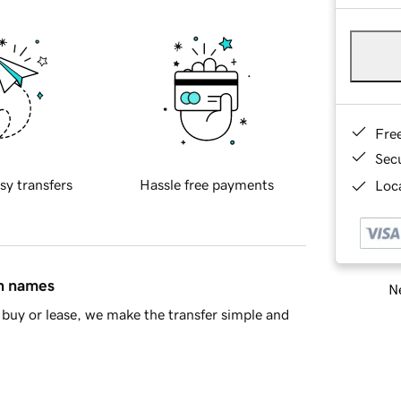
Fre
Sec
sy transfers
Hassle free payments
Loca
in names
Ne
buy or lease, we make the transfer simple and